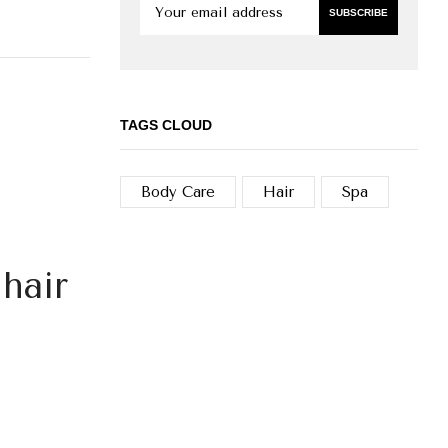
TAGS CLOUD
Body Care
Hair
Spa
hair