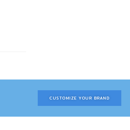
CUSTOMIZE YOUR BRAND