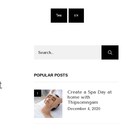
ไทย
EN
POPULAR POSTS
t
Create a Spa Day at
home with
Thipsomngam
December 4, 2020