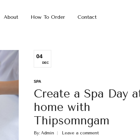
About
How To Order
Contact
04
DEC
SPA
Create a Spa Day a
home with
Thipsomngam
By
Admin
Leave a comment