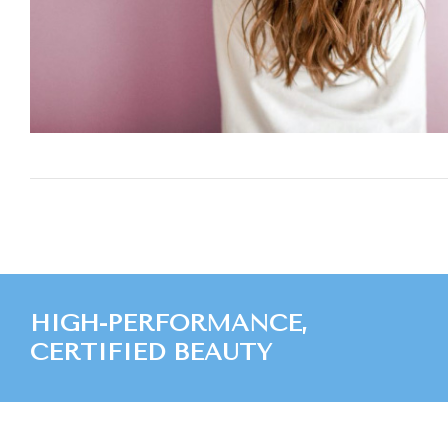
HIGH-PERFORMANCE,
CERTIFIED BEAUTY