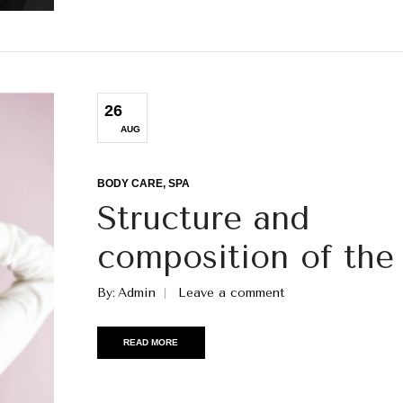
26
AUG
BODY CARE
SPA
Structure and
composition of the 
By
Admin
Leave a comment
READ MORE