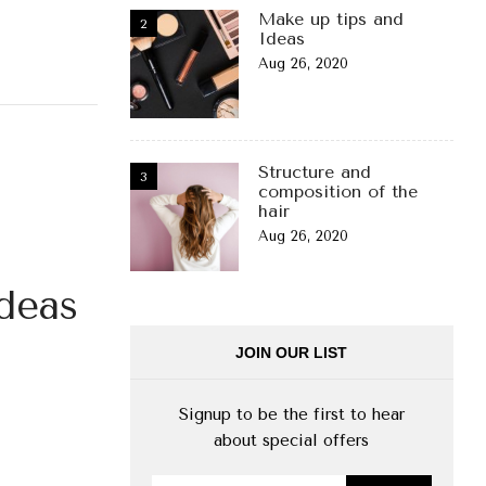
Make up tips and
Ideas
Aug 26, 2020
Structure and
composition of the
hair
Aug 26, 2020
deas
JOIN OUR LIST
Signup to be the first to hear
about special offers