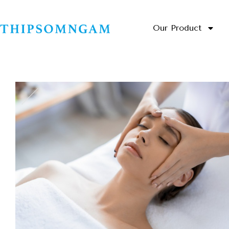
Our Product