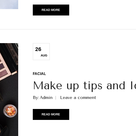
READ MORE
26
AUG
FACIAL
Make up tips and I
By
Admin
Leave a comment
READ MORE