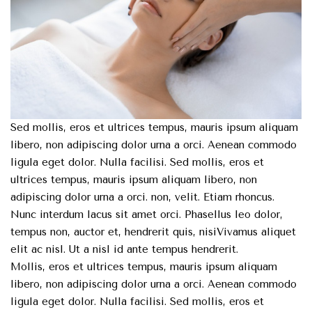
Sed mollis, eros et ultrices tempus, mauris ipsum aliquam
libero, non adipiscing dolor urna a orci. Aenean commodo
ligula eget dolor. Nulla facilisi. Sed mollis, eros et
ultrices tempus, mauris ipsum aliquam libero, non
adipiscing dolor urna a orci. non, velit. Etiam rhoncus.
Nunc interdum lacus sit amet orci. Phasellus leo dolor,
tempus non, auctor et, hendrerit quis, nisiVivamus aliquet
elit ac nisl. Ut a nisl id ante tempus hendrerit.
Mollis, eros et ultrices tempus, mauris ipsum aliquam
libero, non adipiscing dolor urna a orci. Aenean commodo
ligula eget dolor. Nulla facilisi. Sed mollis, eros et