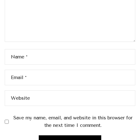
Name
*
Email
*
Website
Save my name, email, and website in this browser for
the next time I comment.