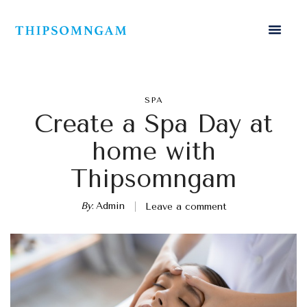
SPA
Create a Spa Day at
home with
Thipsomngam
By
Admin
Leave a comment