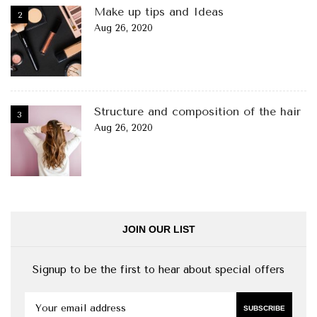
Make up tips and Ideas
Aug 26, 2020
Structure and composition of the hair
Aug 26, 2020
JOIN OUR LIST
Signup to be the first to hear about special offers