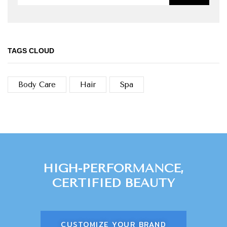
TAGS CLOUD
Body Care
Hair
Spa
HIGH-PERFORMANCE,
CERTIFIED BEAUTY
CUSTOMIZE YOUR BRAND