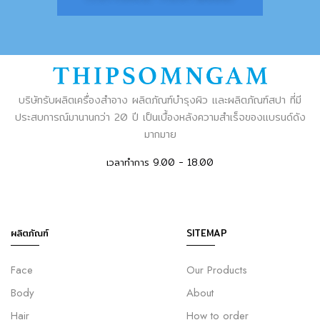
บริษัทรับผลิตเครื่องสำอาง ผลิตภัณฑ์บำรุงผิว และผลิตภัณฑ์สปา ที่มี
ประสบการณ์มานานกว่า 20 ปี เป็นเบื้องหลังความสำเร็จของแบรนด์ดัง
มากมาย
เวลาทำการ 9.00 - 18.00
ผลิตภัณฑ์
SITEMAP
Face
Our Products
Body
About
Hair
How to order