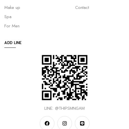
Make up
Contact
Spa
For Men
ADD LINE
LINE: @THIPSMNGAM