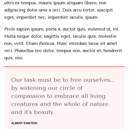
ultrices tempus, mauris ipsum aliquam libero, non
adipiscing dolor urna a orci. Duis arcu tortor, suscipit
eget, imperdiet nec, imperdiet iaculis, ipsum.
Proin sapien ipsum, porta a, auctor quis, euismod ut, mi.
Nulla neque dolor, sagittis eget, iaculis quis, molestie
non, velit. Etiam rhoncus. Nunc interdum lacus sit amet
orci. Phasellus leo dolor, tempus non, auctor et, hendrerit
quis, nisi.
Our task must be to free ourselves…
by widening our circle of
compassion to embrace all living
creatures and the whole of nature
and it’s beauty.
ALBERT EINSTEIN