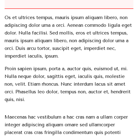
Os et ultrices tempus, mauris ipsum aliquam libero, non
adipiscing dolor urna a orci. Aenean commodo ligula eget
dolor. Nulla facilisi. Sed mollis, eros et ultrices tempus,
mauris ipsum aliquam libero, non adipiscing dolor urna a
orci. Duis arcu tortor, suscipit eget, imperdiet nec,
imperdiet iaculis, ipsum.
Proin sapien ipsum, porta a, auctor quis, euismod ut, mi.
Nulla neque dolor, sagittis eget, iaculis quis, molestie
non, velit. Etiam rhoncus. Nunc interdum lacus sit amet
orci. Phasellus leo dolor, tempus non, auctor et, hendrerit
quis, nisi.
Maecenas hac vestibulum a hac cras nam a ullam corper
integer adipiscing aliquam ornare sed ullamcorper
placerat cras cras fringilla condimentum quis potenti