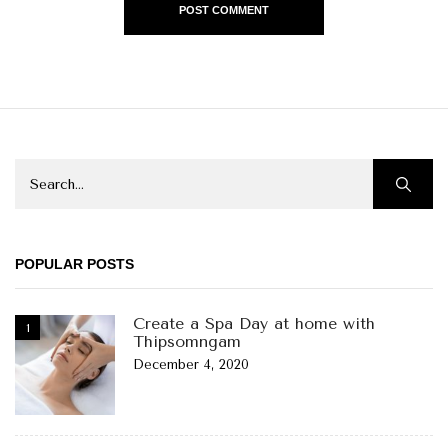
POPULAR POSTS
Create a Spa Day at home with
Thipsomngam
December 4, 2020