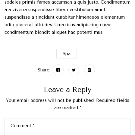
sodales primis fames accumsan a quis justo. Condimentum
a a viverra suspendisse libero vestibulum amet
suspendisse a tincidunt curabitur himenaeos elementum
odio placerat ultricies. Urna risus adipiscing curae
condimentum blandit aliquet hac potenti mus.
Spa
Share:
Leave a Reply
Your email address will not be published.
Required fields
are marked
*
Comment
*