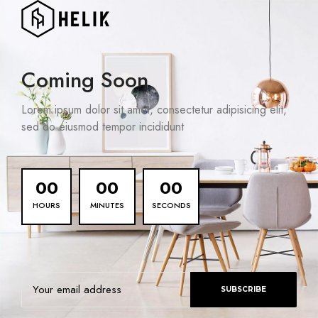
Coming Soon
Lorem ipsum dolor sit amet, consectetur adipisicing elit,
sed do eiusmod tempor incididunt
00
00
00
HOURS
MINUTES
SECONDS
SUBSCRIBE