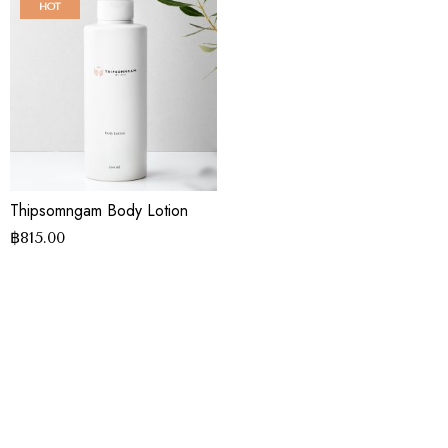
HOT
Thipsomngam Body Lotion
฿
815.00