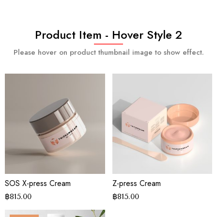
Product Item - Hover Style 2
Please hover on product thumbnail image to show effect.
SOS X-press Cream
Z-press Cream
฿
815.00
฿
815.00