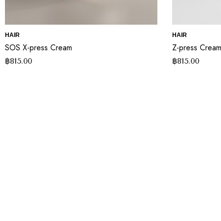
HAIR
HAIR
SOS X-press Cream
Z-press Crea
฿
815.00
฿
815.00