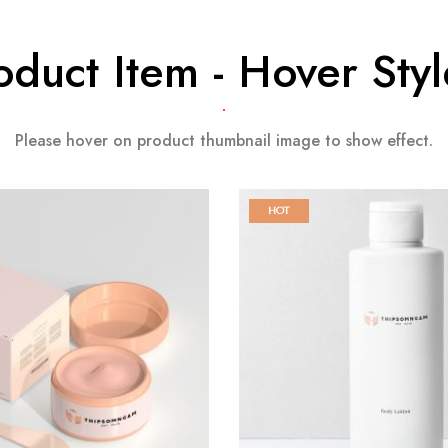
oduct Item - Hover Styl
Please hover on product thumbnail image to show effect.
HOT