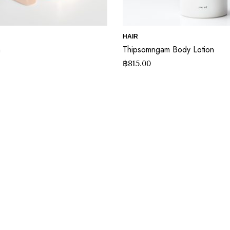
HAIR
m
Thipsomngam Body Lotion
฿
815.00